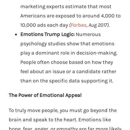
marketing experts estimate that most
Americans are exposed to around 4,000 to
10,000 ads each day
(
Forbes
, Aug 2017).
Emotions Trump Logic:
Numerous
psychology studies show that emotions
play a dominant role in decision-making.
People often choose based on how they
feel about an issue or a candidate rather
than on the specific data supporting it.
The Power of Emotional Appeal
To truly move people, you must go beyond the
brain and speak to the heart. Emotions like
hope, fear, anger, or empathy are far more likely