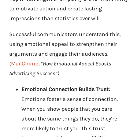
to motivate action and create lasting
impressions than statistics ever will.
Successful communicators understand this,
using emotional appeal to strengthen their
arguments and engage their audiences.
(
MailChimp
, “How Emotional Appeal Boosts
Advertising Success”)
Emotional Connection Builds Trust:
Emotions foster a sense of connection.
When you show people that you care
about the same things they do, they’re
more likely to trust you. This trust