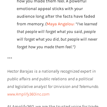
how you made them feel. A powerful
emotional appeal sticks with your
audience long after the facts have faded
from memory.
(
Maya Angelou:
“I’ve learned
that people will forget what you said, people
will forget what you did, but people will never
forget how you made them feel.”)
***
Hector Barajas is a nationally recognized expert in
public affairs and public relations and a political
and legislative analyst for Univision and Telemundo.
www.Amplify360inc.com
At Amplify360, we are the trusted voice for trade