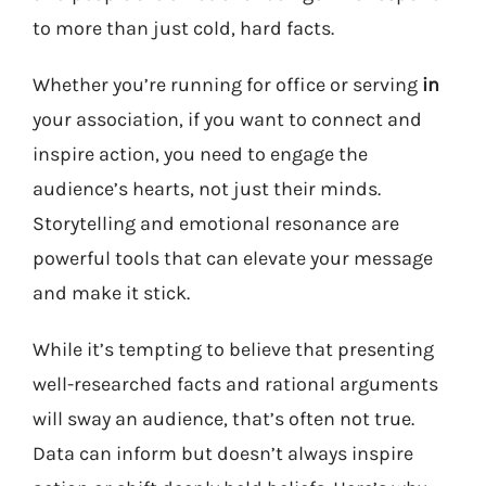
to more than just cold, hard facts.
Whether you’re running for office or serving
in
your association, if you want to connect and
inspire action, you need to engage the
audience’s hearts, not just their minds.
Storytelling and emotional resonance are
powerful tools that can elevate your message
and make it stick.
While it’s tempting to believe that presenting
well-researched facts and rational arguments
will sway an audience, that’s often not true.
Data can inform but doesn’t always inspire