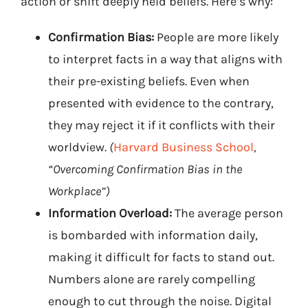
action or shift deeply held beliefs. Here’s why:
Confirmation Bias:
People are more likely
to interpret facts in a way that aligns with
their pre-existing beliefs. Even when
presented with evidence to the contrary,
they may reject it if it conflicts with their
worldview.
(
Harvard Business School
,
“Overcoming Confirmation Bias in the
Workplace”)
Information Overload:
The average person
is bombarded with information daily,
making it difficult for facts to stand out.
Numbers alone are rarely compelling
enough to cut through the noise. Digital