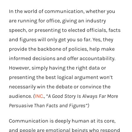
In the world of communication, whether you
are running for office, giving an industry
speech, or presenting to elected officials, facts
and figures will only get you so far. Yes, they
provide the backbone of policies, help make
informed decisions and offer accountability.
However, simply having the right data or
presenting the best logical argument won’t
necessarily win the debate or convince the
audience.
(
INC
., “A Good Story Is Always Far More
Persuasive Than Facts and Figures”)
Communication is deeply human at its core,
and people are emotional beings who respond