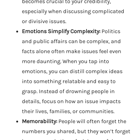
becomes crucial to your credibility,
especially when discussing complicated
or divisive issues.
Emotions Simplify Complexity:
Politics
and public affairs can be complex, and
facts alone often make issues feel even
more daunting. When you tap into
emotions, you can distill complex ideas
into something relatable and easy to
grasp. Instead of drowning people in
details, focus on how an issue impacts
their lives, families, or communities.
Memorability:
People will often forget the
numbers you shared, but they won’t forget