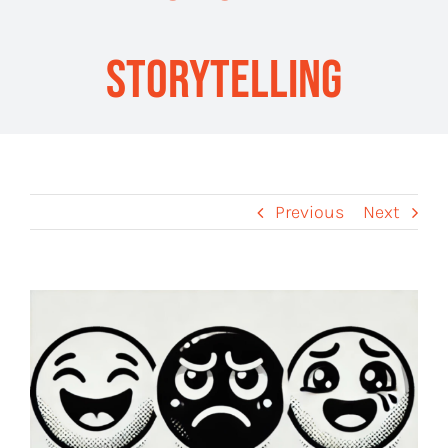
Storytelling
Previous
Next
View
Larger
Image