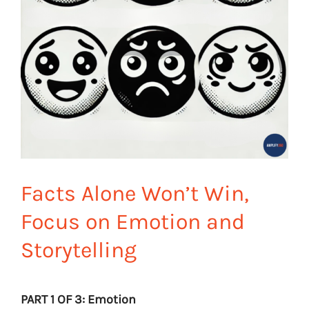
Facts Alone Won’t Win,
Focus on Emotion and
Storytelling
PART 1 OF 3: Emotion