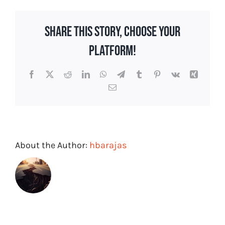
Won’t
Win,
Share This Story, Choose Your
Focus
on
Platform!
Emotion
and
Facebook
X
Reddit
LinkedIn
WhatsApp
Telegram
Tumblr
Pinterest
Vk
Xing
Storytelling
Email
About the Author:
hbarajas