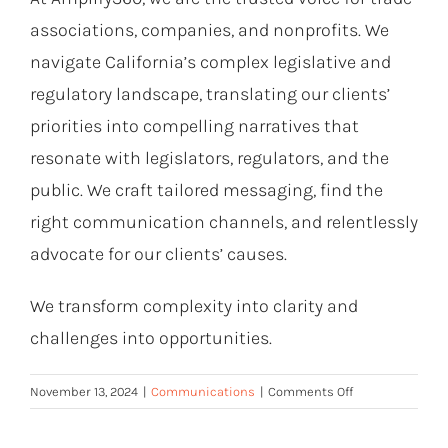
associations, companies, and nonprofits. We
navigate California’s complex legislative and
regulatory landscape, translating our clients’
priorities into compelling narratives that
resonate with legislators, regulators, and the
public. We craft tailored messaging, find the
right communication channels, and relentlessly
advocate for our clients’ causes.
We transform complexity into clarity and
challenges into opportunities.
on
November 13, 2024
|
Communications
|
Comments Off
Facts
Alone