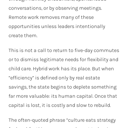
conversations, or by observing meetings.
Remote work removes many of these
opportunities unless leaders intentionally
create them.
This is not a call to return to five-day commutes
or to dismiss legitimate needs for flexibility and
child care. Hybrid work has its place. But when
“efficiency” is defined only by real estate
savings, the state begins to deplete something
far more valuable: its human capital. Once that
capital is lost, it is costly and slow to rebuild.
The often-quoted phrase “culture eats strategy