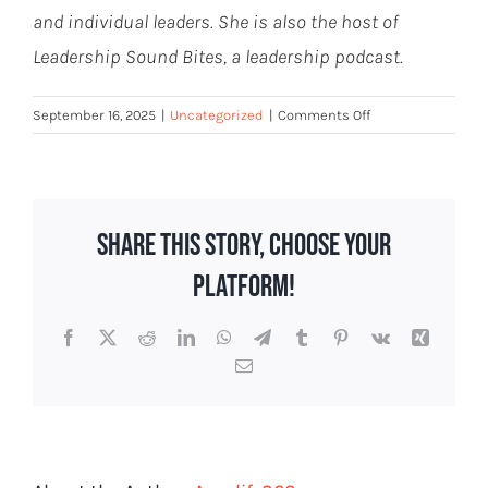
and individual leaders. She is also the host of
Leadership Sound Bites, a leadership podcast.
on
September 16, 2025
|
Uncategorized
|
Comments Off
The
Remote
State
Workforce
Share This Story, Choose Your
Has
a
Platform!
Hidden
Cost
Facebook
X
Reddit
LinkedIn
WhatsApp
Telegram
Tumblr
Pinterest
Vk
Xing
Email