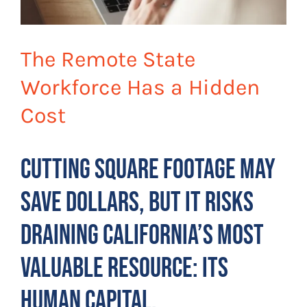
The Remote State
Workforce Has a Hidden
Cost
Cutting square footage may
save dollars, but it risks
draining California’s most
valuable resource: its
human capital.