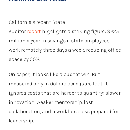
California’s recent State
Auditor
report
highlights a striking figure: $225
million a year in savings if state employees
work remotely three days a week, reducing office
space by 30%.
On paper, it looks like a budget win. But
measured only in dollars per square foot, it
ignores costs that are harder to quantify: slower
innovation, weaker mentorship, lost
collaboration, and a workforce less prepared for
leadership.