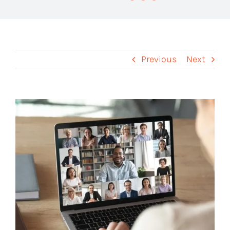
Previous
Next
View
Larger
Image