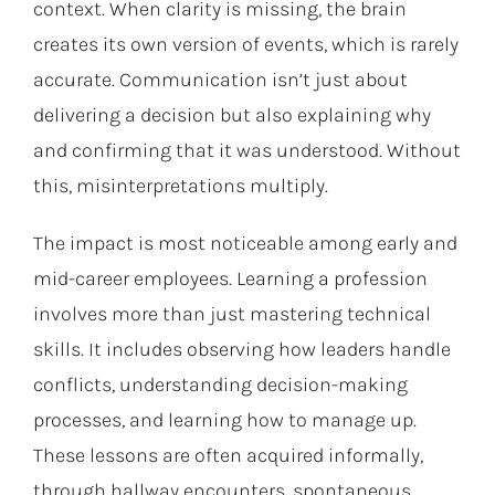
context. When clarity is missing, the brain
creates its own version of events, which is rarely
accurate. Communication isn’t just about
delivering a decision but also explaining why
and confirming that it was understood. Without
this, misinterpretations multiply.
The impact is most noticeable among early and
mid-career employees. Learning a profession
involves more than just mastering technical
skills. It includes observing how leaders handle
conflicts, understanding decision-making
processes, and learning how to manage up.
These lessons are often acquired informally,
through hallway encounters, spontaneous