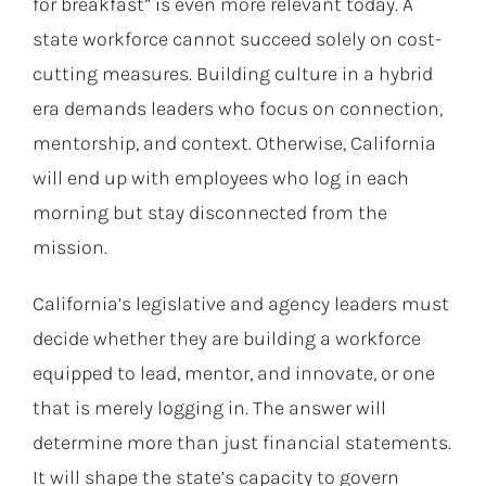
for breakfast” is even more relevant today. A
state workforce cannot succeed solely on cost-
cutting measures. Building culture in a hybrid
era demands leaders who focus on connection,
mentorship, and context. Otherwise, California
will end up with employees who log in each
morning but stay disconnected from the
mission.
California’s legislative and agency leaders must
decide whether they are building a workforce
equipped to lead, mentor, and innovate, or one
that is merely logging in. The answer will
determine more than just financial statements.
It will shape the state’s capacity to govern