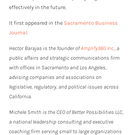
effectively in the future.
It first appeared in the
Sacramento Business
Journal
.
Hector Barajas is the founder of
Amplify360 Inc.
, a
public affairs and strategic communications firm
with offices in Sacramento and Los Angeles,
advising companies and associations on
legislative, regulatory, and political issues across
California.
Michele Smith is the CEO of Better Possibilities LLC,
a national leadership consulting and executive
coaching firm serving small to large organizations