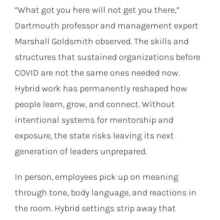
“What got you here will not get you there,”
Dartmouth professor and management expert
Marshall Goldsmith observed. The skills and
structures that sustained organizations before
COVID are not the same ones needed now.
Hybrid work has permanently reshaped how
people learn, grow, and connect. Without
intentional systems for mentorship and
exposure, the state risks leaving its next
generation of leaders unprepared.
In person, employees pick up on meaning
through tone, body language, and reactions in
the room. Hybrid settings strip away that