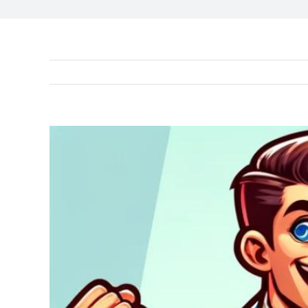
View
Larger
Image