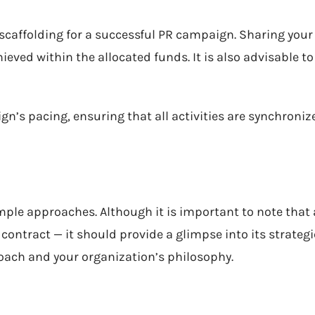
 scaffolding for a successful PR campaign. Sharing your
ieved within the allocated funds. It is also advisable to a
gn’s pacing, ensuring that all activities are synchroni
ample approaches. Although it is important to note tha
 contract — it should provide a glimpse into its strategi
oach and your organization’s philosophy.