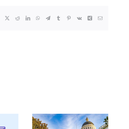
Facebook
X
Reddit
LinkedIn
WhatsApp
Telegram
Tumblr
Pinterest
Vk
Xing
Email