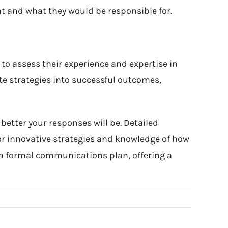
t and what they would be responsible for.
to assess their experience and expertise in
te strategies into successful outcomes,
better your responses will be. Detailed
r innovative strategies and knowledge of how
to a formal communications plan, offering a