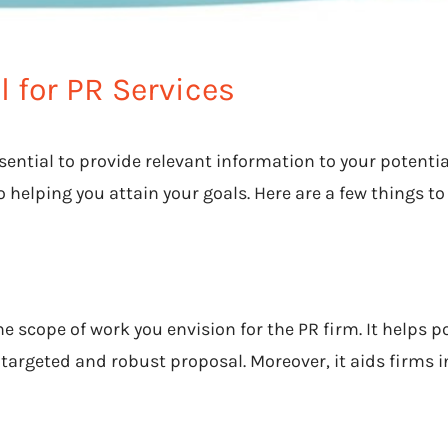
l for PR Services
ssential to provide relevant information to your potentia
 helping you attain your goals. Here are a few things 
he scope of work you envision for the PR firm. It helps 
a targeted and robust proposal. Moreover, it aids firms 