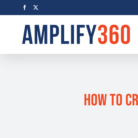
Skip
Facebook
X
to
content
How to Cr