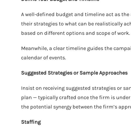
A well-defined budget and timeline act as the
their strategies to what can be realistically ach
based on different options and scope of work.
Meanwhile, a clear timeline guides the campai
calendar of events.
Suggested Strategies or Sample Approaches
Insist on receiving suggested strategies or s
plan — typically crafted once the firm is under
the potential synergy between the firm’s appr
Staffing