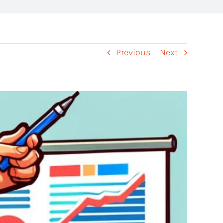
Previous
Next