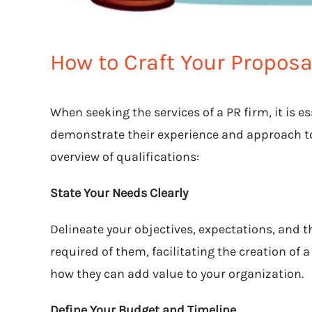
How to Craft Your Proposa
When seeking the services of a PR firm, it is e
demonstrate their experience and approach to
overview of qualifications:
State Your Needs Clearly
Delineate your objectives, expectations, and t
required of them, facilitating the creation of 
how they can add value to your organization.
Define Your Budget and Timeline