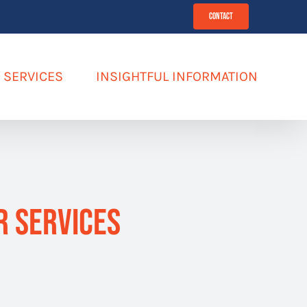
Contact
SERVICES
INSIGHTFUL INFORMATION
R Services