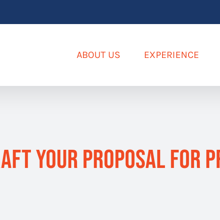
ABOUT US
EXPERIENCE
aft Your Proposal for P