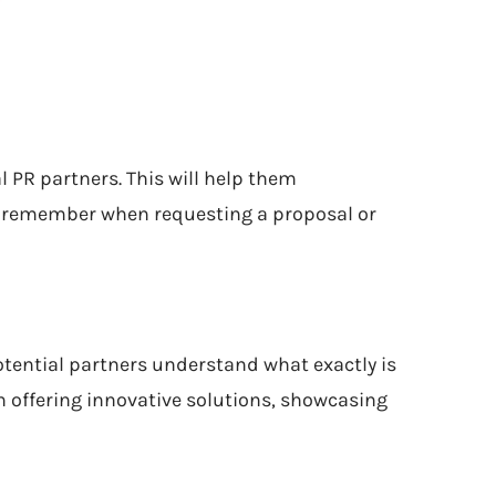
l PR partners. This will help them
to remember when requesting a proposal or
potential partners understand what exactly is
in offering innovative solutions, showcasing