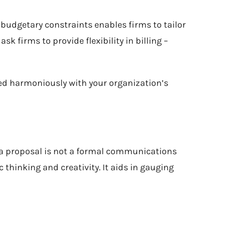
 budgetary constraints enables firms to tailor
sk firms to provide flexibility in billing –
zed harmoniously with your organization’s
t a proposal is not a formal communications
c thinking and creativity. It aids in gauging