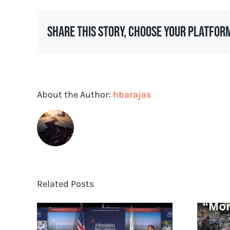
Craft
Your
Share This Story, Choose Your Platfor
Proposal
for
PR
Services
About the Author:
hbarajas
Related Posts