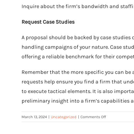
Inquire about the firm’s bandwidth and staff
Request Case Studies
A proposal should be backed by case studies of
handling campaigns of your nature. Case studie
offering a reliable benchmark for their compe
Remember that the more specific you can be abo
requests help ensure you find a firm that un
to execute tactical elements. It is also impor
preliminary insight into a firm’s capabilities 
on
March 13, 2024
|
Uncategorized
|
Comments Off
How
to