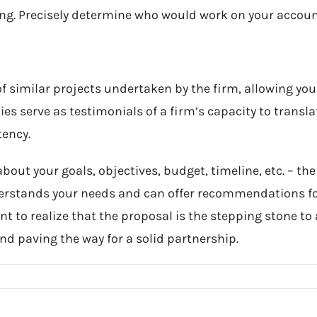
ing. Precisely determine who would work on your accoun
 similar projects undertaken by the firm, allowing you 
s serve as testimonials of a firm’s capacity to transla
tency.
ut your goals, objectives, budget, timeline, etc. – the 
derstands your needs and can offer recommendations fo
tant to realize that the proposal is the stepping stone 
and paving the way for a solid partnership.